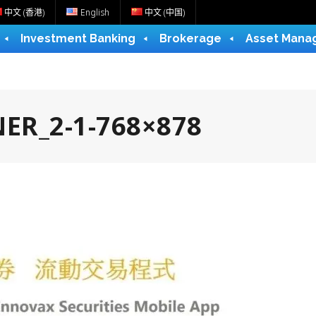
中文 (香港)
English
中文 (中国)
Investment Banking
Brokerage
Asset Mana
ER_2-1-768×878