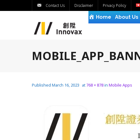
Contact Us
Disclaimer
Privacy Policy
Home
About Us
MOBILE_APP_BANN
Published
March 16, 2023
at
768 × 878
in
Mobile Apps