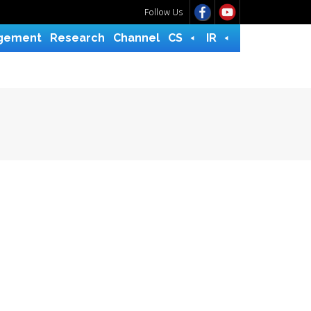
Follow Us
gement
Research
Channel
CS
IR