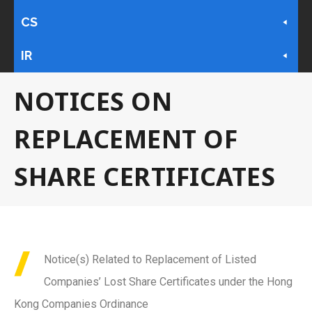
CS
IR
NOTICES ON
REPLACEMENT OF
SHARE CERTIFICATES
Notice(s) Related to Replacement of Listed
Companies’ Lost Share Certificates under the Hong
Kong Companies Ordinance