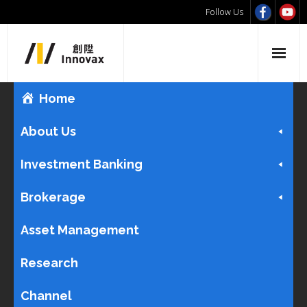
Follow Us
Home
About Us
Investment Banking
Brokerage
Asset Management
Research
Channel