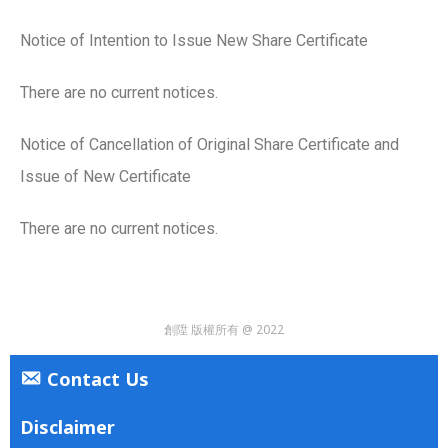
Notice of Intention to Issue New Share Certificate
There are no current notices.
Notice of Cancellation of Original Share Certificate and
Issue of New Certificate
There are no current notices.
創陞 版權所有 @ 2022
Contact Us
Disclaimer