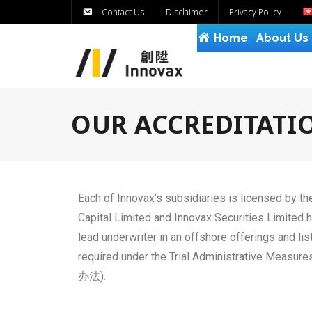
Contact Us
Disclaimer
Privacy Policy
Home
About Us
OUR ACCREDITATI
Each of Innovax’s subsidiaries is licensed by t
Capital Limited and Innovax Securities Limited 
lead underwriter in an offshore offerings and 
required under the Trial Administrative 
办法).