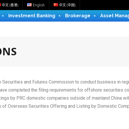
中文 (香港)
English
中文 (中国)
Investment Banking
Brokerage
Asset Mana
ONS
he Securities and Futures Commission to conduct business in regu
have completed the filing requirements for offshore securities 
listings by PRC domestic companies outside of mainland China w
Measures of Overseas Securities Offering and Listing b