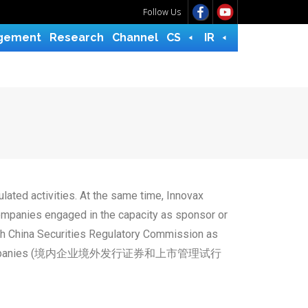
Follow Us
gement
Research
Channel
CS
IR
lated activities. At the same time, Innovax
companies engaged in the capacity as sponsor or
ith China Securities Regulatory Commission as
y Domestic Companies (境内企业境外发行证券和上市管理试行