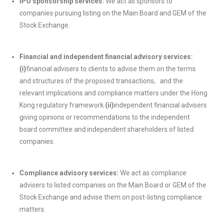
IPO sponsorship services:
We act as sponsors to
companies pursuing listing on the Main Board and GEM of the
Stock Exchange.
Financial and independent financial advisory services:
(i)
financial advisers to clients to advise them on the terms
and structures of the proposed transactions, and the
relevant implications and compliance matters under the Hong
Kong regulatory framework.
(ii)
independent financial advisers
giving opinions or recommendations to the independent
board committee and independent shareholders of listed
companies.
Compliance advisory services:
We act as compliance
advisers to listed companies on the Main Board or GEM of the
Stock Exchange and advise them on post-listing compliance
matters.