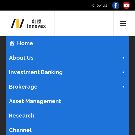
Follow Us
Home
About Us
Investment Banking
Brokerage
Asset Management
Research
Channel