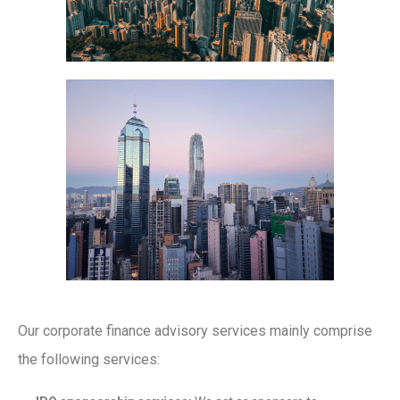
Our corporate finance advisory services mainly comprise
the following services: