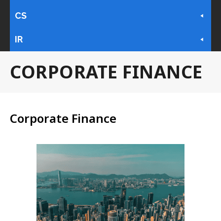
CS
IR
CORPORATE FINANCE
Corporate Finance