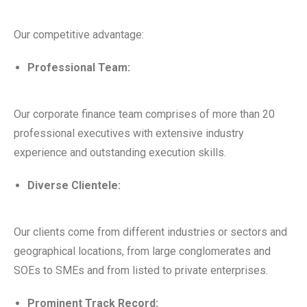
Our competitive advantage:
Professional Team:
Our corporate finance team comprises of more than 20
professional executives with extensive industry
experience and outstanding execution skills.
Diverse Clientele:
Our clients come from different industries or sectors and
geographical locations, from large conglomerates and
SOEs to SMEs and from listed to private enterprises.
Prominent Track Record: