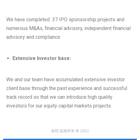
We have completed 37 IPO sponsorship projects and
numerous M&As, financial advisory, independent financial
advisory and compliance
Extensive Investor base:
We and our team have accumulated extensive investor
client base through the past experience and successful
track record so that we can introduce high quality
investors for our equity capital markets projects.
創陞 版權所有 @ 2022