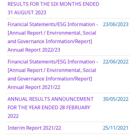
RESULTS FOR THE SIX MONTHS ENDED
31 AUGUST 2023
Financial Statements/ESG Information -
23/06/2023
[Annual Report / Environmental, Social
and Governance Information/Report]
Annual Report 2022/23
Financial Statements/ESG Information -
22/06/2022
[Annual Report / Environmental, Social
and Governance Information/Report]
Annual Report 2021/22
ANNUAL RESULTS ANNOUNCEMENT
30/05/2022
FOR THE YEAR ENDED 28 FEBRUARY
2022
Interim Report 2021/22
25/11/2021