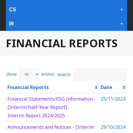
CS
IR
FINANCIAL REPORTS
Show
entries
Search:
Financial Reports
Date
Financial Statements/ESG Information -
25/11/2024
[Interim/Half-Year Report]
Interim Report 2024/2025
Announcements and Notices - [Interim
29/10/2024