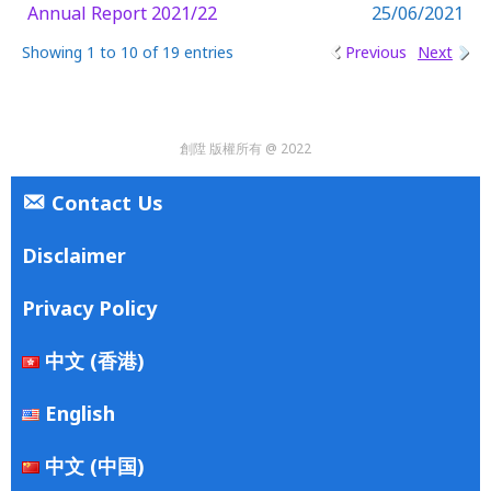
Annual Report 2021/22
25/06/2021
Showing 1 to 10 of 19 entries
Previous
Next
創陞 版權所有 @ 2022
Contact Us
Disclaimer
Privacy Policy
中文 (香港)
English
中文 (中国)