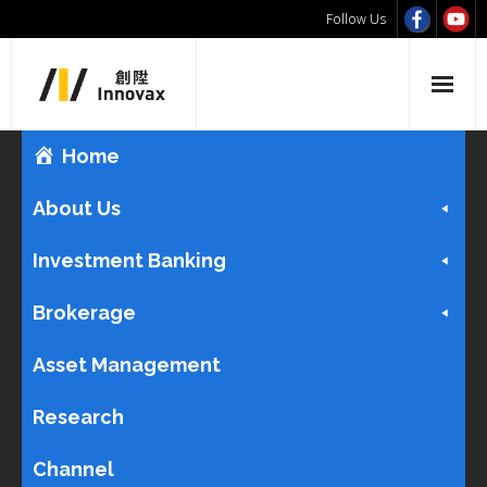
Follow Us
Home
About Us
Investment Banking
Brokerage
Asset Management
Research
Channel