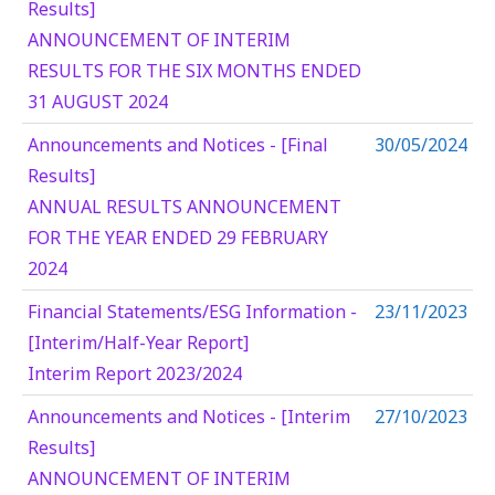
Results]
ANNOUNCEMENT OF INTERIM
RESULTS FOR THE SIX MONTHS ENDED
31 AUGUST 2024
Announcements and Notices - [Final
30/05/2024
Results]
ANNUAL RESULTS ANNOUNCEMENT
FOR THE YEAR ENDED 29 FEBRUARY
2024
Financial Statements/ESG Information -
23/11/2023
[Interim/Half-Year Report]
Interim Report 2023/2024
Announcements and Notices - [Interim
27/10/2023
Results]
ANNOUNCEMENT OF INTERIM