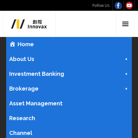
Follow Us
Home
About Us
Investment Banking
Brokerage
Asset Management
Research
Channel