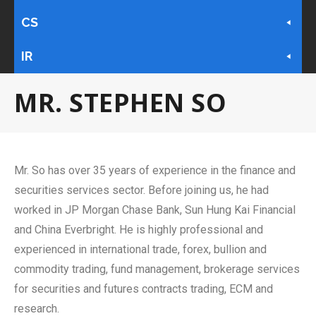
CS
IR
MR. STEPHEN SO
Mr. So has over 35 years of experience in the finance and
securities services sector. Before joining us, he had
worked in JP Morgan Chase Bank, Sun Hung Kai Financial
and China Everbright. He is highly professional and
experienced in international trade, forex, bullion and
commodity trading, fund management, brokerage services
for securities and futures contracts trading, ECM and
research.