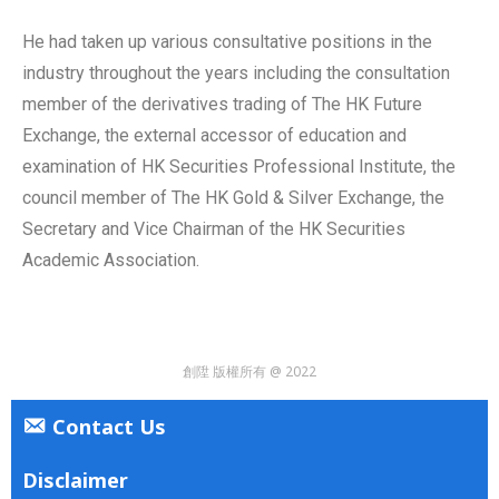
He had taken up various consultative positions in the
industry throughout the years including the consultation
member of the derivatives trading of The HK Future
Exchange, the external accessor of education and
examination of HK Securities Professional Institute, the
council member of The HK Gold & Silver Exchange, the
Secretary and Vice Chairman of the HK Securities
Academic Association.
創陞 版權所有 @ 2022
Contact Us
Disclaimer