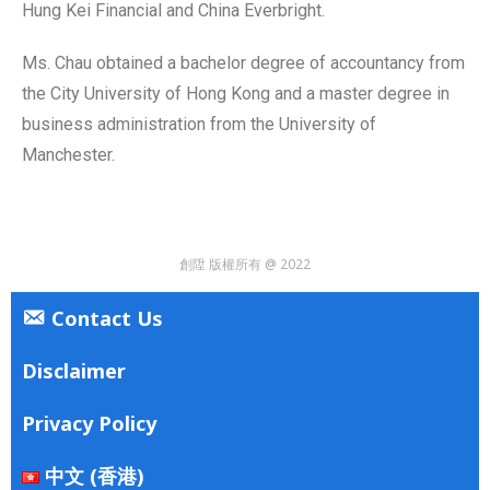
Hung Kei Financial and China Everbright.
Ms. Chau obtained a bachelor degree of accountancy from
the City University of Hong Kong and a master degree in
business administration from the University of
Manchester.
創陞 版權所有 @ 2022
Contact Us
Disclaimer
Privacy Policy
中文 (香港)