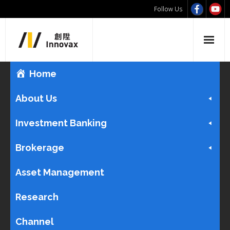
Follow Us
Home
About Us
Investment Banking
Brokerage
Asset Management
Research
Channel