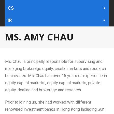
CS
IR
MS. AMY CHAU
Ms. Chau is principally responsible for supervising and
managing brokerage equity, capital markets and research
businesses. Ms. Chau has over 15 years of experience in
equity capital markets , equity capital markets, private
equity, dealing and brokerage and research.
Prior to joining us, she had worked with different
renowned investment banks in Hong Kong including Sun