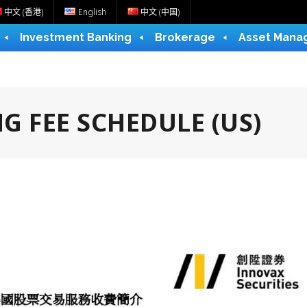
中文 (香港)
English
中文 (中国)
Investment Banking
Brokerage
Asset Mana
G FEE SCHEDULE (US)