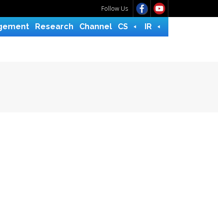
Follow Us
gement
Research
Channel
CS
IR