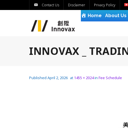
Contact Us
Disclaimer
Privacy Policy
Home
About Us
INNOVAX _ TRADIN
Published
April 2, 2026
at
1455 × 2024
in
Fee Schedule