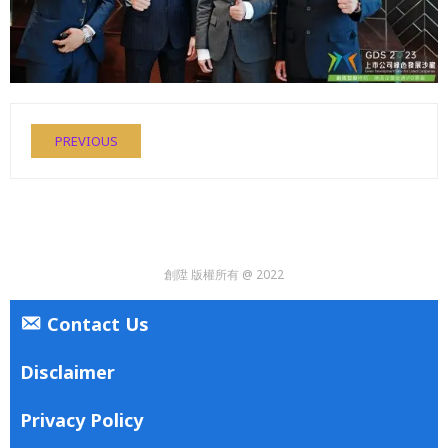
PREVIOUS
創陞 版權所有 @ 2022
Contact Us
Disclaimer
Privacy Policy