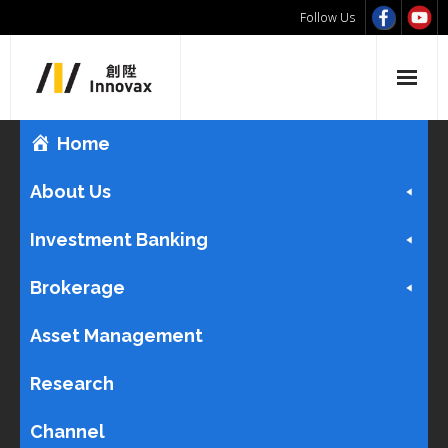
Follow Us
Home
About Us
Investment Banking
Brokerage
Asset Management
Research
Channel