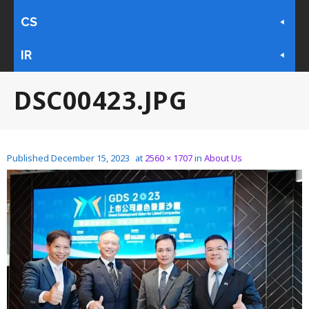
CS
IR
DSC00423.JPG
Published
December 15, 2023
at
2560 × 1707
in
About Us