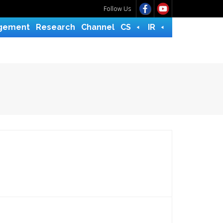
Follow Us
gement
Research
Channel
CS
IR