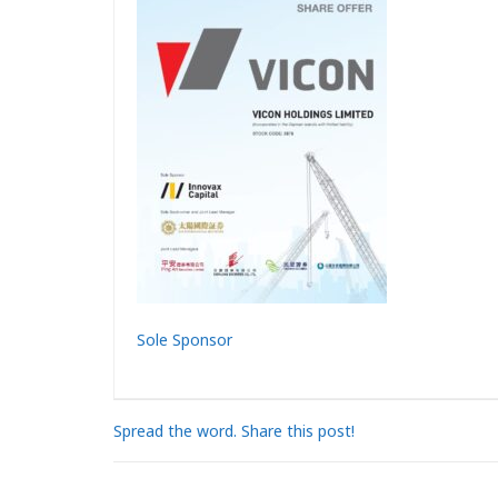
Sole Sponsor
Spread the word. Share this post!