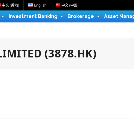
中文 (香港)
English
中文 (中国)
Investment Banking
Brokerage
Asset Mana
IMITED (3878.HK)