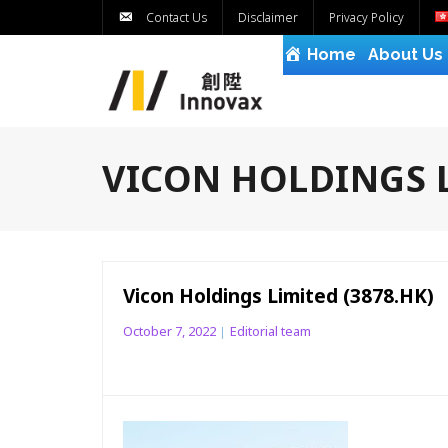
Contact Us
Disclaimer
Privacy Policy
Home
About Us
VICON HOLDINGS L
Vicon Holdings Limited (3878.HK)
October 7, 2022
Editorial team