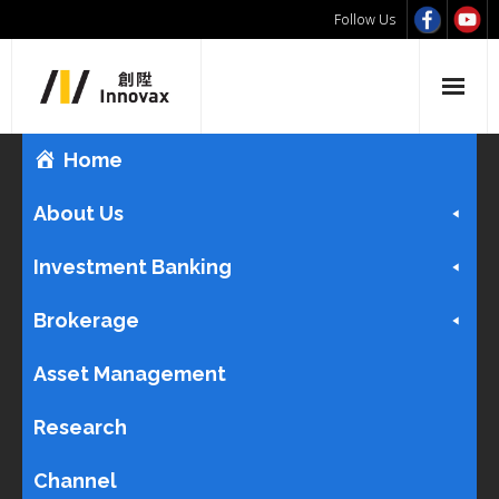
Follow Us
Home
About Us
Investment Banking
Brokerage
Asset Management
Research
Channel