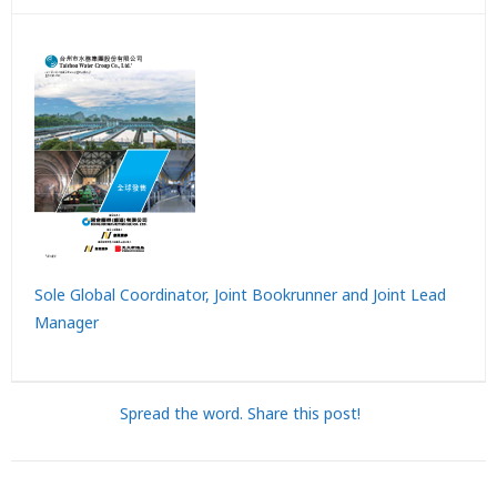
Sole Global Coordinator, Joint Bookrunner and Joint Lead
Manager
Spread the word. Share this post!