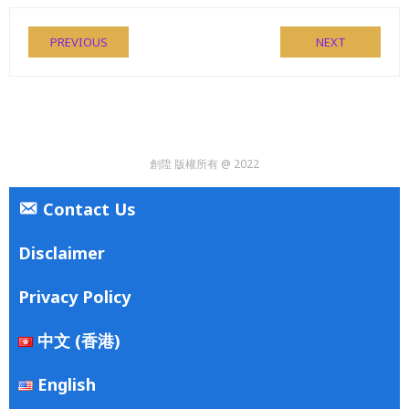
PREVIOUS
NEXT
創陞 版權所有 @ 2022
Contact Us
Disclaimer
Privacy Policy
中文 (香港)
English