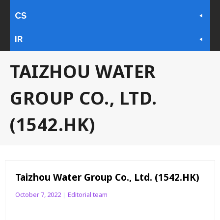
CS
IR
TAIZHOU WATER
GROUP CO., LTD.
(1542.HK)
Taizhou Water Group Co., Ltd. (1542.HK)
October 7, 2022
Editorial team