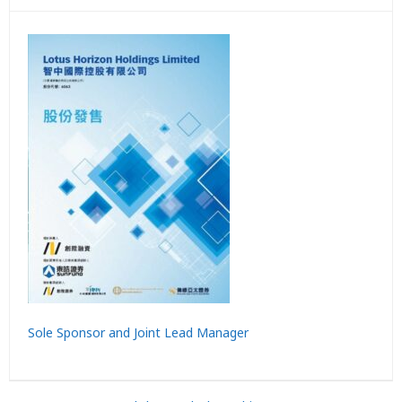
Sole Sponsor and Joint Lead Manager