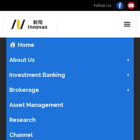
Follow Us
Home
About Us
Investment Banking
Brokerage
Asset Management
Research
Channel