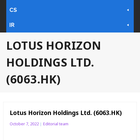
CS
IR
LOTUS HORIZON
HOLDINGS LTD.
(6063.HK)
Lotus Horizon Holdings Ltd. (6063.HK)
October 7, 2022
Editorial team