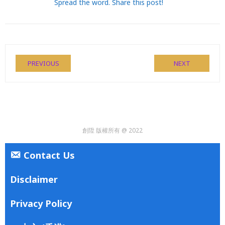
Spread the word. Share this post!
PREVIOUS
NEXT
創陞 版權所有 @ 2022
Contact Us
Disclaimer
Privacy Policy