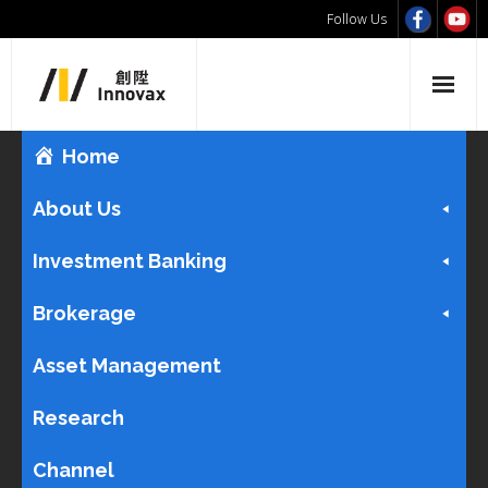
Follow Us
Home
About Us
Investment Banking
Brokerage
Asset Management
Research
Channel