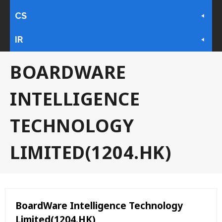
CS
IR
BOARDWARE
INTELLIGENCE
TECHNOLOGY
LIMITED(1204.HK)
BoardWare Intelligence Technology
Limited(1204.HK)