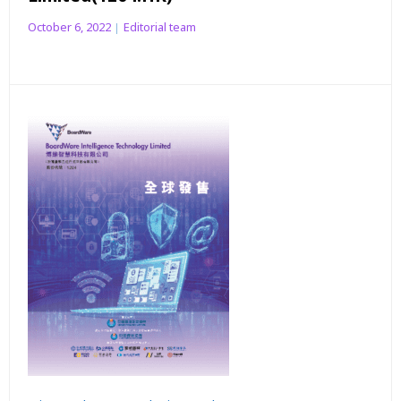
October 6, 2022
Editorial team