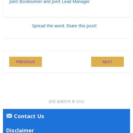
Joint Bookrunner and Joint Lead Manager
Spread the word. Share this post!
PREVIOUS
NEXT
創陞 版權所有 @ 2022
Contact Us
Disclaimer