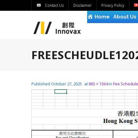
Contact Us
Disclaimer
Privacy Policy
Home
About Us
FREESCHEUDLE120
Published
October 27, 2025
at
865 × 1364
in
Fee Schedul