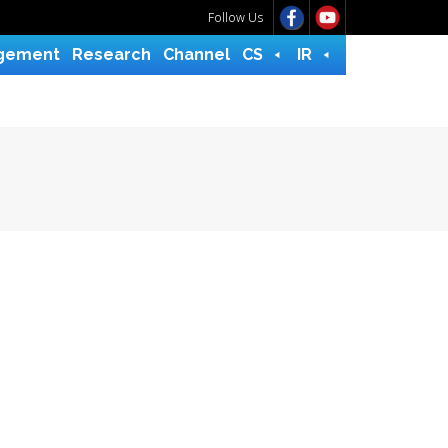
Follow Us
gement
Research
Channel
CS
IR