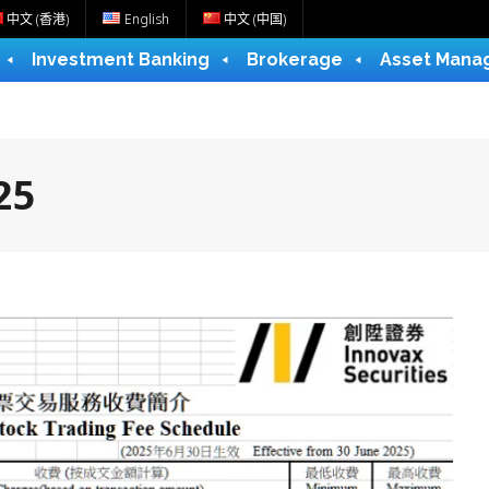
中文 (香港)
English
中文 (中国)
Investment Banking
Brokerage
Asset Mana
25
e